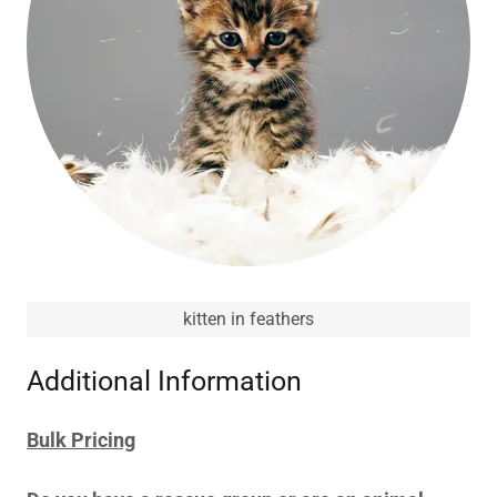
kitten in feathers
Additional Information
Bulk Pricing