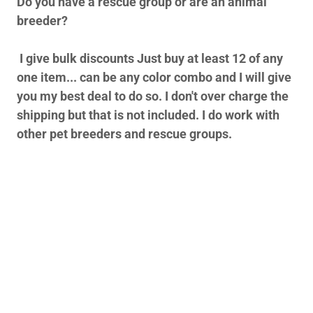
Do you have a rescue group or are an animal
breeder?
I give bulk discounts Just buy at least 12 of any
one item... can be any color combo and I will give
you my best deal to do so. I don't over charge the
shipping but that is not included. I do work with
other pet breeders and rescue groups.