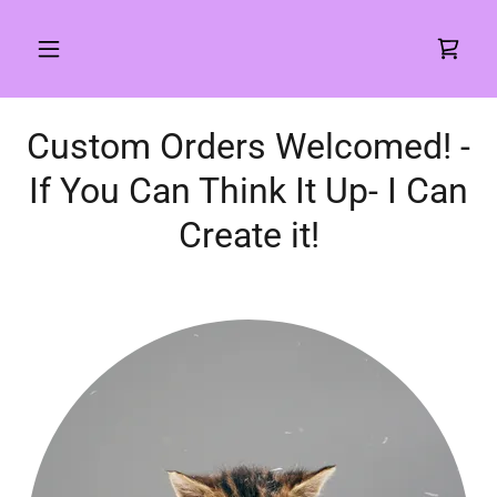
Custom Orders Welcomed! -
If You Can Think It Up- I Can