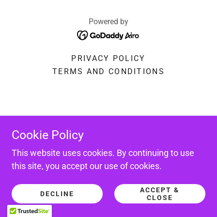
Powered by
PRIVACY POLICY
TERMS AND CONDITIONS
Cookie Policy
This website uses cookies. By continuing to use
this site, you accept our use of cookies.
ACCEPT &
DECLINE
CLOSE