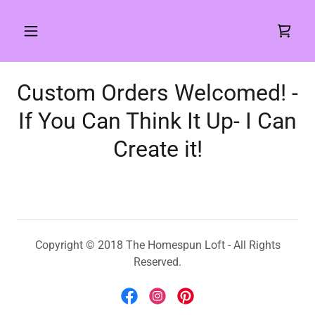
Custom Orders Welcomed! -
If You Can Think It Up- I Can
Copyright © 2018 The Homespun Loft - All Rights
Reserved.